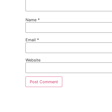
Name
*
Email
*
Website