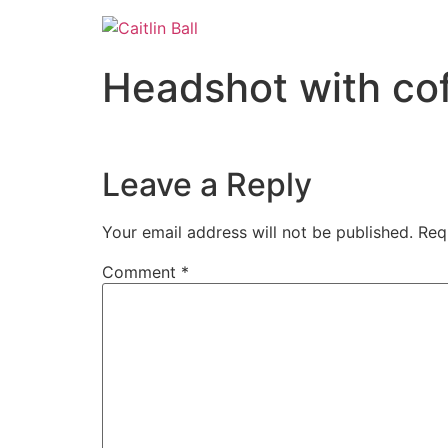
Skip
to
content
Headshot with co
Leave a Reply
Your email address will not be published.
Req
Comment
*