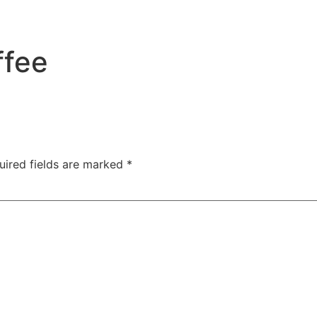
ffee
uired fields are marked
*