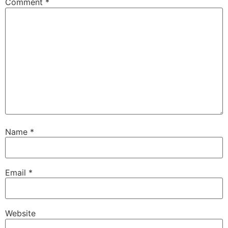
Comment
*
Name
*
Email
*
Website