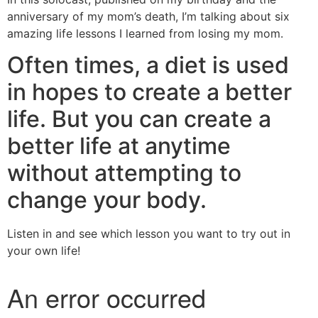
anniversary of my mom’s death, I’m talking about six
amazing life lessons I learned from losing my mom.
Often times, a diet is used
in hopes to create a better
life. But you can create a
better life at anytime
without attempting to
change your body.
Listen in and see which lesson you want to try out in
your own life!