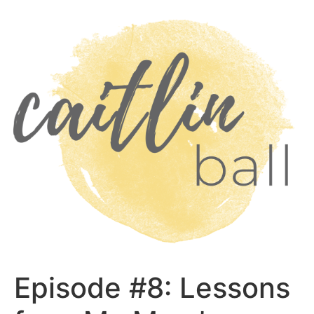
Skip
to
content
Episode #8: Lessons