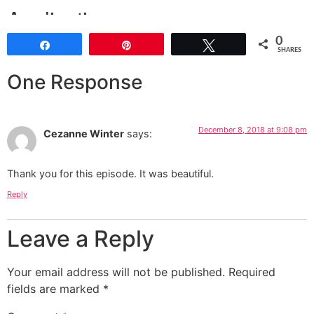
0
Share
Pin
Tweet
SHARES
One Response
December 8, 2018 at 9:08 pm
Cezanne Winter
says:
Thank you for this episode. It was beautiful.
Reply
Leave a Reply
Your email address will not be published.
Required
fields are marked
*