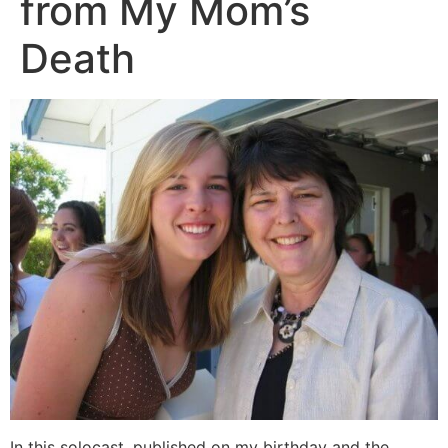
from My Mom’s
Death
In this solocast, published on my birthday and the