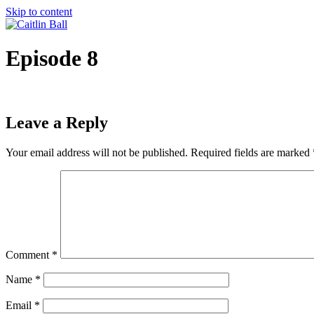
Skip to content
Episode 8
Leave a Reply
Your email address will not be published.
Required fields are marked
Comment
*
Name
*
Email
*