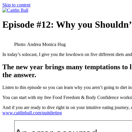
Skip to content
Episode #12: Why you Shouldn’t
Photo: Andrea Monica Hug
In today’s solocast, I give you the lowdown on five different die
The new year brings many temptations to los
the answer.
Listen to this episode so you can learn why you aren’t going to diet i
You can start with my free Food Freedom & Body Confidence workshop 
And if you are ready to dive right in on your intuitive eating journey
www.caitlinball.com/quitdieting