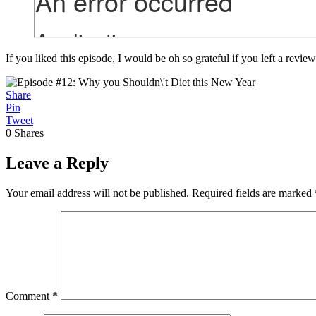
If you liked this episode, I would be oh so grateful if you left a review
Share
Pin
Tweet
0
Shares
Leave a Reply
Your email address will not be published.
Required fields are marked
Comment
*