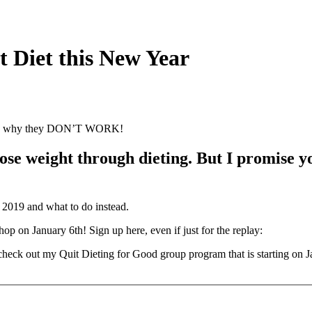
 Diet this New Year
ts and why they DON’T WORK!
e weight through dieting. But I promise you,
n 2019 and what to do instead.
on January 6th! Sign up here, even if just for the replay:
, check out my Quit Dieting for Good group program that is starting on J