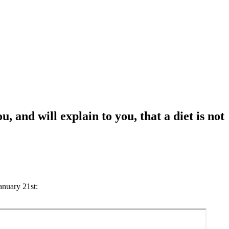
 and will explain to you, that a diet is not
anuary 21st: