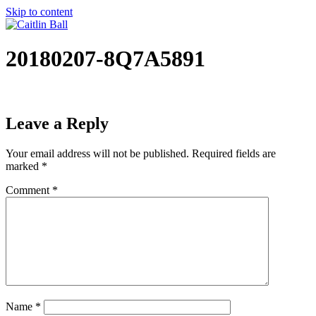
Skip to content
20180207-8Q7A5891
Leave a Reply
Your email address will not be published.
Required fields are
marked
*
Comment
*
Name
*