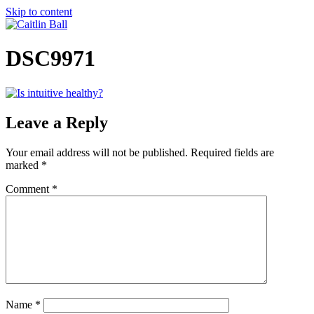
Skip to content
DSC9971
Leave a Reply
Your email address will not be published.
Required fields are
marked
*
Comment
*
Name
*