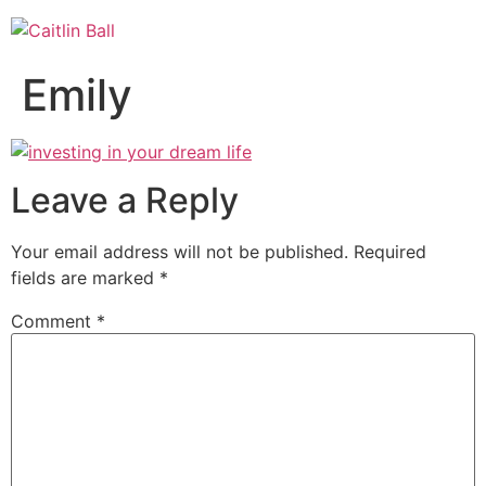
Skip
to
content
Emily
Leave a Reply
Your email address will not be published.
Required
fields are marked
*
Comment
*