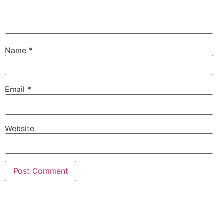
Name
*
Email
*
Website