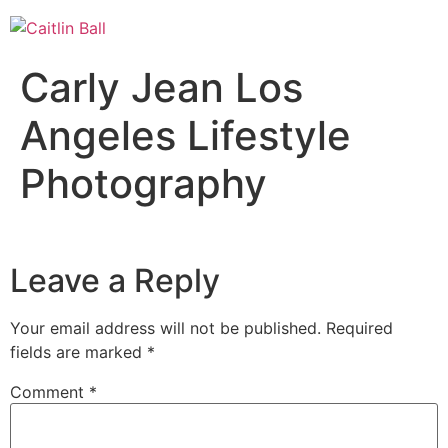
Skip
to
content
Carly Jean Los
Angeles Lifestyle
Photography
Leave a Reply
Your email address will not be published.
Required
fields are marked
*
Comment
*