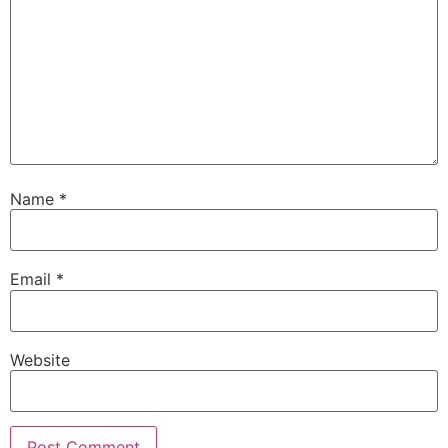
Name
*
Email
*
Website