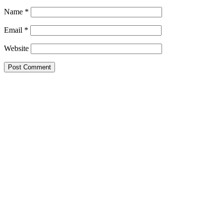
Name
*
Email
*
Website