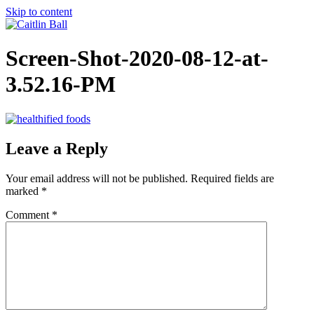
Skip to content
Screen-Shot-2020-08-12-at-
3.52.16-PM
Leave a Reply
Your email address will not be published.
Required fields are
marked
*
Comment
*