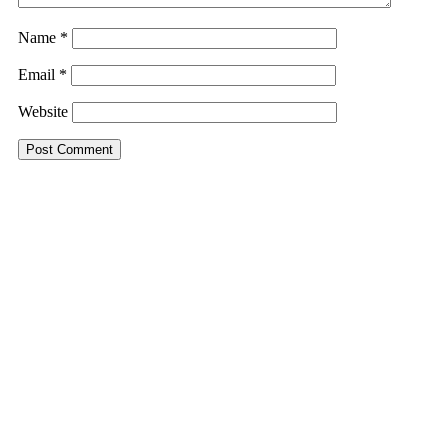
Name
*
Email
*
Website