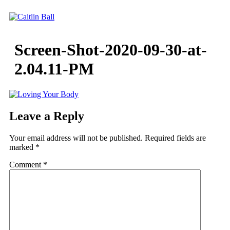
Skip
to
content
Screen-Shot-2020-09-30-at-
2.04.11-PM
Leave a Reply
Your email address will not be published.
Required fields are
marked
*
Comment
*