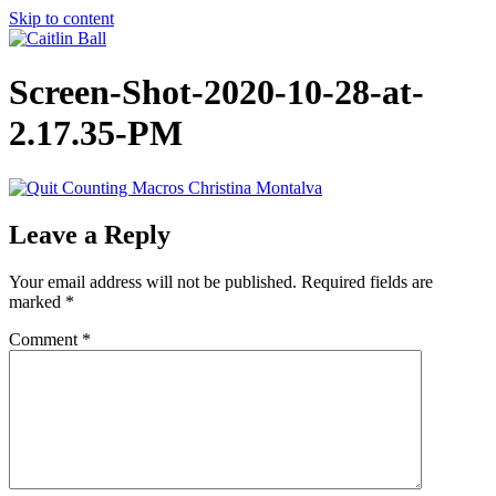
Skip to content
Screen-Shot-2020-10-28-at-
2.17.35-PM
Leave a Reply
Your email address will not be published.
Required fields are
marked
*
Comment
*