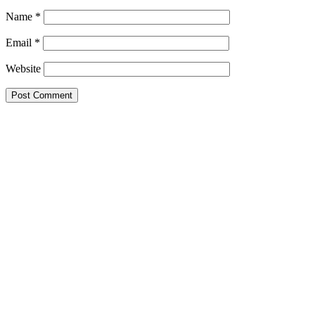
Name
*
Email
*
Website