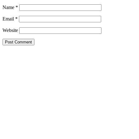
Name
*
Email
*
Website