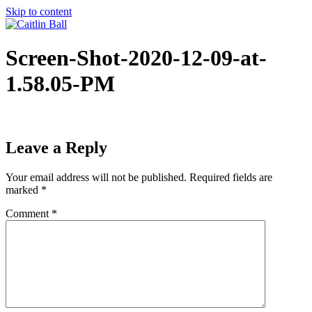
Skip to content
Screen-Shot-2020-12-09-at-
1.58.05-PM
Leave a Reply
Your email address will not be published.
Required fields are
marked
*
Comment
*