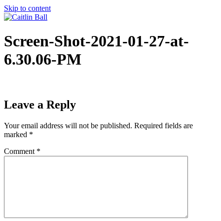
Skip to content
Screen-Shot-2021-01-27-at-
6.30.06-PM
Leave a Reply
Your email address will not be published.
Required fields are
marked
*
Comment
*