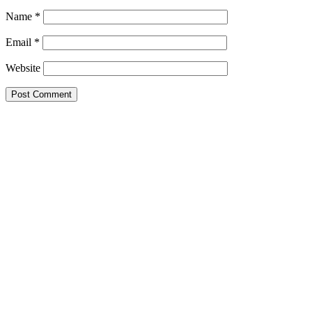
Name
*
Email
*
Website