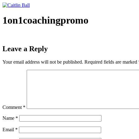
Skip
to
content
1on1coachingpromo
Leave a Reply
Your email address will not be published.
Required fields are marked
Comment
*
Name
*
Email
*