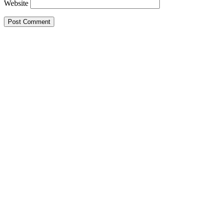
Website