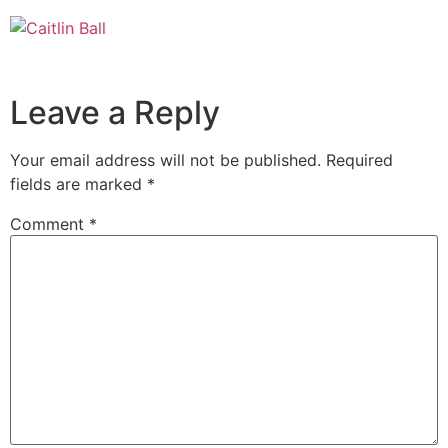
Skip
to
content
Leave a Reply
Your email address will not be published.
Required
fields are marked
*
Comment
*