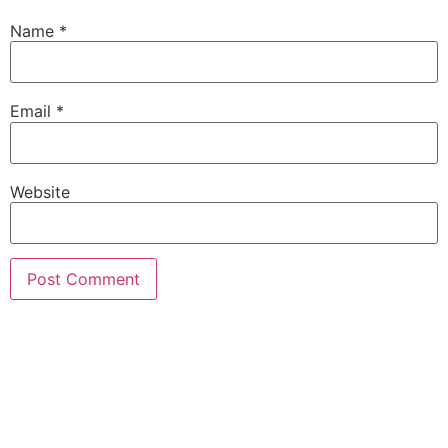
Name
*
Email
*
Website