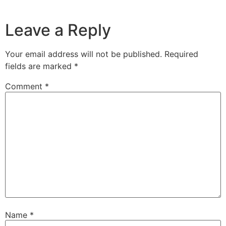
Leave a Reply
Your email address will not be published.
Required
fields are marked
*
Comment
*
Name
*