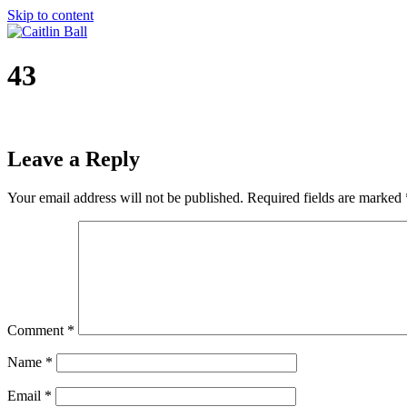
Skip to content
43
Leave a Reply
Your email address will not be published.
Required fields are marked
Comment
*
Name
*
Email
*