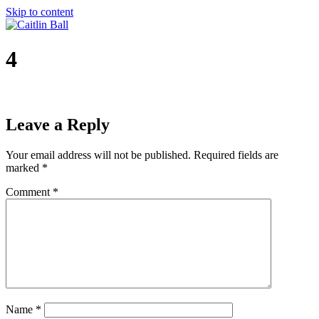
Skip to content
4
Leave a Reply
Your email address will not be published.
Required fields are
marked
*
Comment
*
Name
*