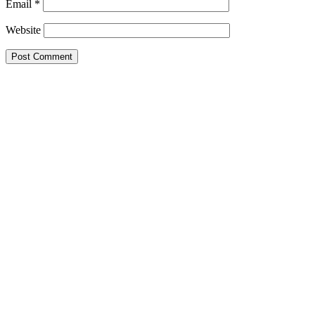
Email
*
Website