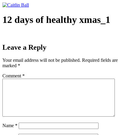
Skip
to
content
12 days of healthy xmas_1
Leave a Reply
Your email address will not be published.
Required fields are
marked
*
Comment
*
Name
*