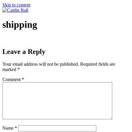
Skip to content
shipping
Leave a Reply
Your email address will not be published.
Required fields are
marked
*
Comment
*
Name
*