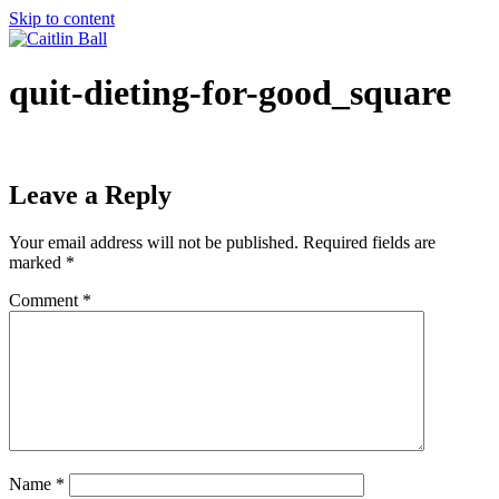
Skip to content
quit-dieting-for-good_square
Leave a Reply
Your email address will not be published.
Required fields are
marked
*
Comment
*
Name
*