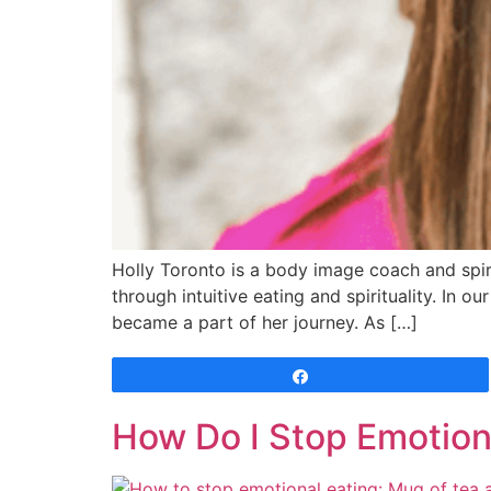
Holly Toronto is a body image coach and spir
through intuitive eating and spirituality. In 
became a part of her journey. As […]
Share
How Do I Stop Emotion