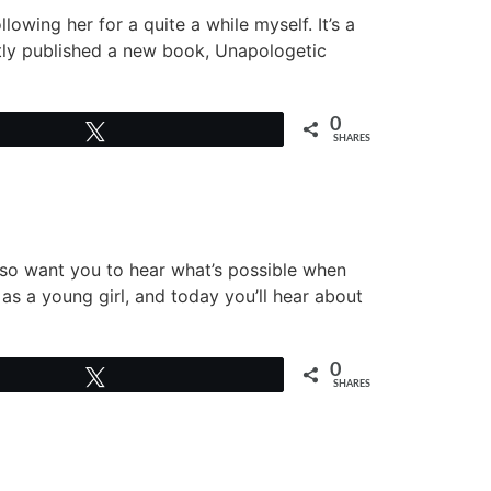
lowing her for a quite a while myself. It’s a
ntly published a new book, Unapologetic
0
Tweet
SHARES
also want you to hear what’s possible when
as a young girl, and today you’ll hear about
0
Tweet
SHARES