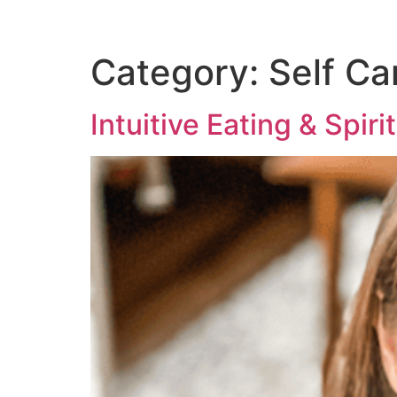
Category:
Self Ca
Intuitive Eating & Spiri