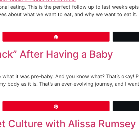
al eating. This is the perfect follow up to last week’s ep
ves about what we want to eat, and why we want to eat it.
Pin
ack” After Having a Baby
 what it was pre-baby. And you know what? That’s okay! Par
my body as it is. That’s an ever-evolving journey, and I wan
Pin
et Culture with Alissa Rumsey