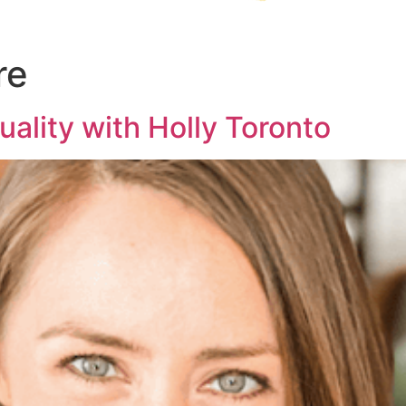
re
tuality with Holly Toronto