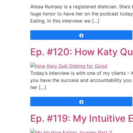
Alissa Rumsey is a registered dietician. She’s 
huge honor to have her on the podcast today.
Eating. In this interview we […]
Share
Ep. #120: How Katy Qui
Today’s interview is with one of my clients –
you have the success and accountability you n
her […]
Share
Ep. #119: My Intuitive 