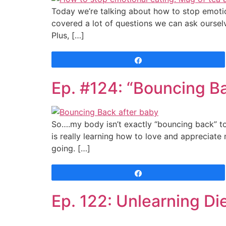
Today we’re talking about how to stop emotion
covered a lot of questions we can ask oursel
Plus, […]
Share
Ep. #124: “Bouncing B
So….my body isn’t exactly “bouncing back” to
is really learning how to love and appreciate 
going. […]
Share
Ep. 122: Unlearning Di