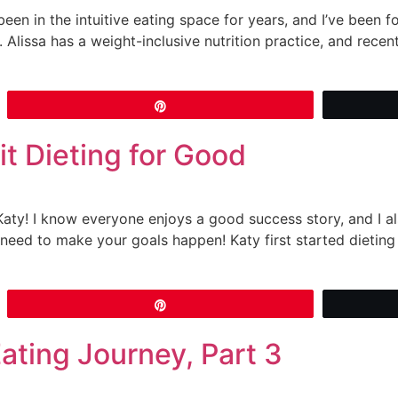
been in the intuitive eating space for years, and I’ve been fol
 Alissa has a weight-inclusive nutrition practice, and rece
Pin
t Dieting for Good
 Katy! I know everyone enjoys a good success story, and I 
eed to make your goals happen! Katy first started dieting 
Pin
Eating Journey, Part 3