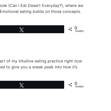
isode (Can I Eat Desert Everyday?), where we
 Emotional eating builds on those concepts.
0
Tweet
SHARES
t of my intuitive eating practice right now
ted to give you a sneak peak into how it’s
0
Tweet
SHARES