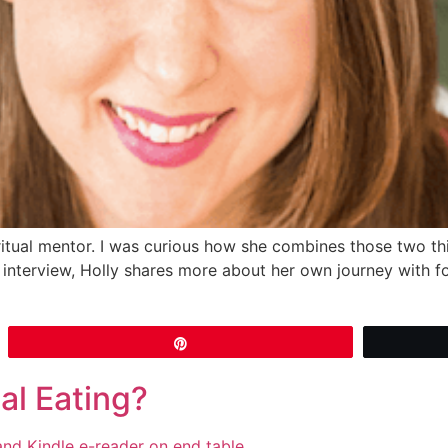
itual mentor. I was curious how she combines those two th
our interview, Holly shares more about her own journey with 
Pin
al Eating?