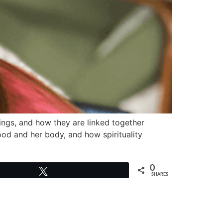
ings, and how they are linked together
food and her body, and how spirituality
0
Tweet
SHARES