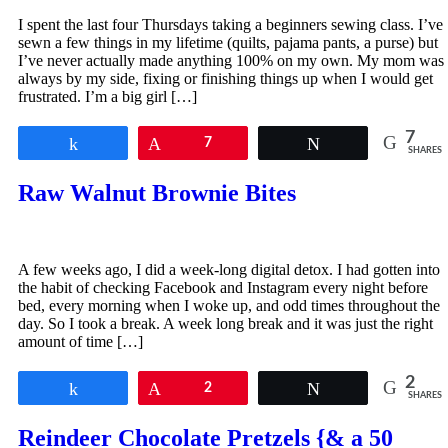
I spent the last four Thursdays taking a beginners sewing class. I’ve
sewn a few things in my lifetime (quilts, pajama pants, a purse) but
I’ve never actually made anything 100% on my own. My mom was
always by my side, fixing or finishing things up when I would get
frustrated. I’m a big girl […]
7
Share
Pin
7
Tweet
SHARES
Raw Walnut Brownie Bites
A few weeks ago, I did a week-long digital detox. I had gotten into
the habit of checking Facebook and Instagram every night before
bed, every morning when I woke up, and odd times throughout the
day. So I took a break. A week long break and it was just the right
amount of time […]
2
Share
Pin
2
Tweet
SHARES
Reindeer Chocolate Pretzels {& a 50