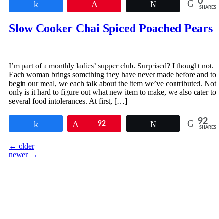
0
Share
Pin
Tweet
SHARES
Slow Cooker Chai Spiced Poached Pears
I’m part of a monthly ladies’ supper club. Surprised? I thought not.
Each woman brings something they have never made before and to
begin our meal, we each talk about the item we’ve contributed. Not
only is it hard to figure out what new item to make, we also cater to
several food intolerances. At first, […]
92
Share
Pin
92
Tweet
SHARES
←
older
newer
→