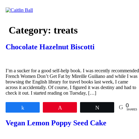
Skip
to
content
Category:
treats
Chocolate Hazelnut Biscotti
I’m a sucker for a good self-help book. I was recently recommended
French Women Don’t Get Fat by Mireille Guiliano and while I was
browsing the English library for travel books last week, I came
across it accidentally. Of course, I figured it was destiny and had to
check it out. I started reading on Tuesday, […]
0
Share
Pin
Tweet
SHARES
Vegan Lemon Poppy Seed Cake