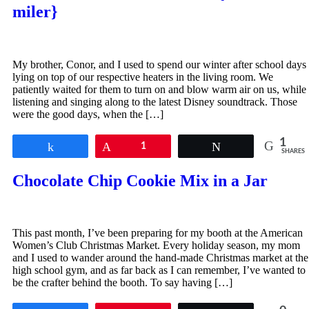
miler}
My brother, Conor, and I used to spend our winter after school days
lying on top of our respective heaters in the living room. We
patiently waited for them to turn on and blow warm air on us, while
listening and singing along to the latest Disney soundtrack. Those
were the good days, when the […]
1
Share
Pin
1
Tweet
SHARES
Chocolate Chip Cookie Mix in a Jar
This past month, I’ve been preparing for my booth at the American
Women’s Club Christmas Market. Every holiday season, my mom
and I used to wander around the hand-made Christmas market at the
high school gym, and as far back as I can remember, I’ve wanted to
be the crafter behind the booth. To say having […]