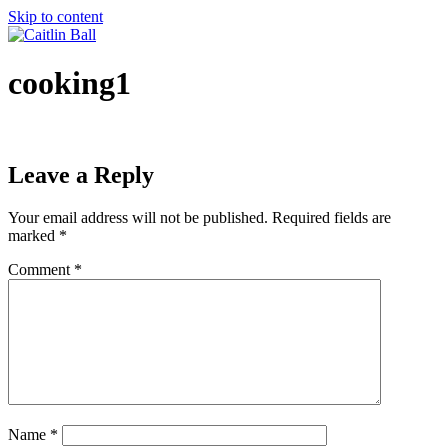
Skip to content
cooking1
Leave a Reply
Your email address will not be published.
Required fields are
marked
*
Comment
*
Name
*