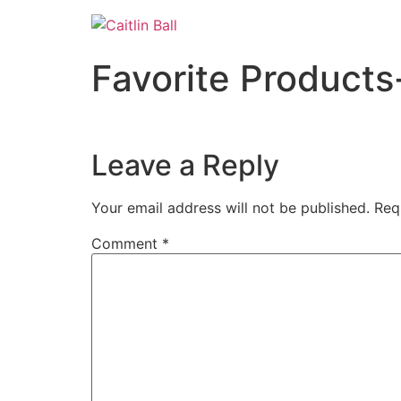
Skip
to
content
Favorite Products
Leave a Reply
Your email address will not be published.
Req
Comment
*