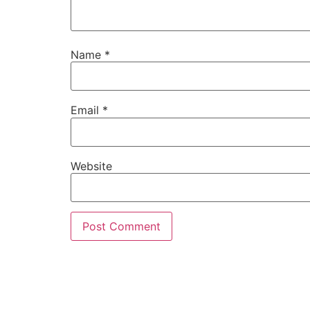
Name
*
Email
*
Website