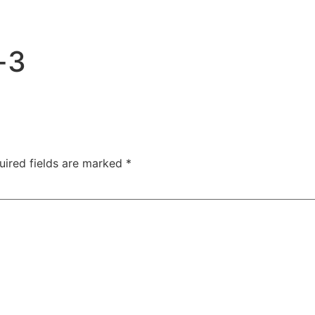
-3
uired fields are marked
*