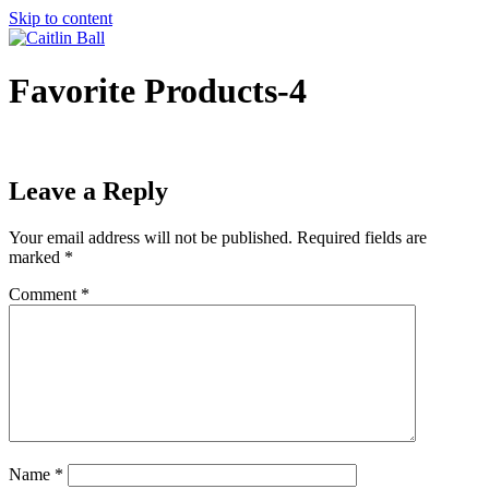
Skip to content
Favorite Products-4
Leave a Reply
Your email address will not be published.
Required fields are
marked
*
Comment
*
Name
*