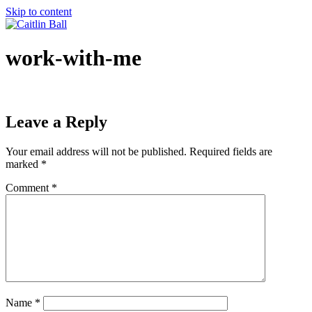
Skip to content
work-with-me
Leave a Reply
Your email address will not be published.
Required fields are
marked
*
Comment
*
Name
*