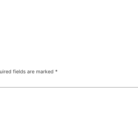
uired fields are marked
*