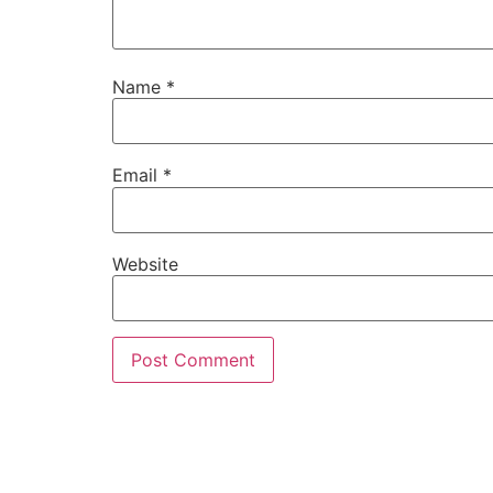
Name
*
Email
*
Website