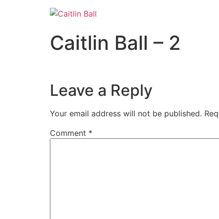
Skip
to
content
Caitlin Ball – 2
Leave a Reply
Your email address will not be published.
Req
Comment
*