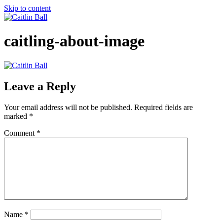
Skip to content
caitling-about-image
Leave a Reply
Your email address will not be published.
Required fields are
marked
*
Comment
*
Name
*