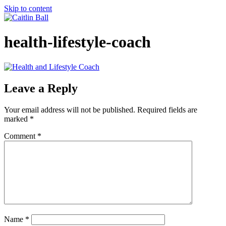
Skip to content
health-lifestyle-coach
Leave a Reply
Your email address will not be published.
Required fields are
marked
*
Comment
*
Name
*