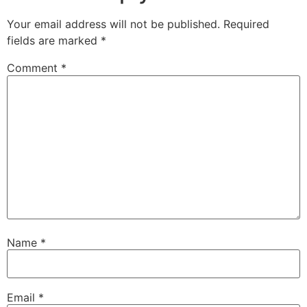
Your email address will not be published.
Required
fields are marked
*
Comment
*
Name
*
Email
*