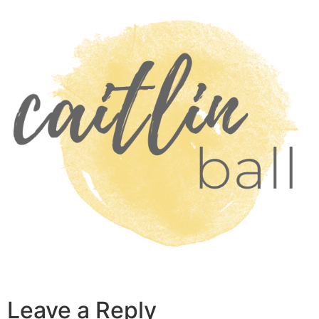
Skip
to
content
Leave a Reply