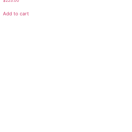
$
225.00
Add to cart