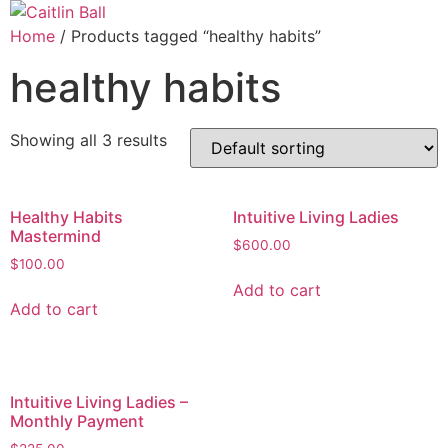
Skip
to
Home
/ Products tagged “healthy habits”
content
healthy habits
Showing all 3 results
Healthy Habits
Intuitive Living Ladies
Mastermind
$
600.00
$
100.00
Add to cart
Add to cart
Intuitive Living Ladies –
Monthly Payment