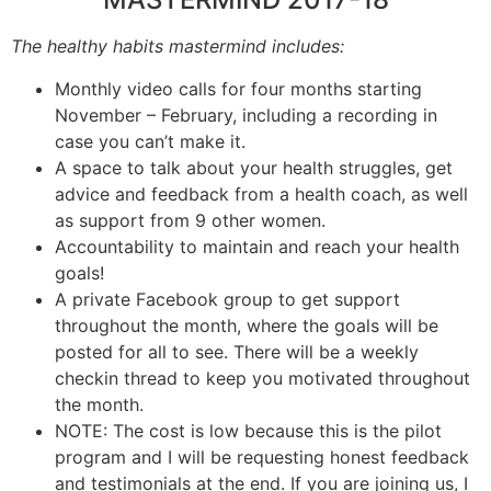
The healthy habits mastermind includes:
Monthly video calls for four months starting
November – February, including a recording in
case you can’t make it.
A space to talk about your health struggles, get
advice and feedback from a health coach, as well
as support from 9 other women.
Accountability to maintain and reach your health
goals!
A private Facebook group to get support
throughout the month, where the goals will be
posted for all to see. There will be a weekly
checkin thread to keep you motivated throughout
the month.
NOTE: The cost is low because this is the pilot
program and I will be requesting honest feedback
and testimonials at the end. If you are joining us, I