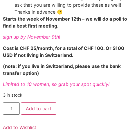
ask that you are willing to provide these as well!
Thanks in advance 🙂
Starts the week of November 12th – we will do a poll to
find a best first meeting.
sign up by November 9th!
Cost is CHF 25/month, for a total of CHF 100. Or $100
USD if not living in Switzerland.
(note: if you live in Switzerland, please use the bank
transfer option)
Limited to 10 women, so grab your spot quickly!
3 in stock
Healthy
Add to cart
Habits
Mastermind
quantity
Add to Wishlist