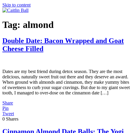
Skip to content
Tag:
almond
Double Date: Bacon Wrapped and Goat
Cheese Filled
Dates are my best friend during detox season. They are the most
delicious, naturally sweet fruit out there and they deserve an award.
When ground with almonds and cinnamon, they make yummy bites
of sweetness to curb your sugar cravings. But due to my giant sweet
tooth, I managed to over-dose on the cinnamon date […]
Share
Pin
Tweet
0
Shares
Cinnamon Almond Date Balls: The Yogi