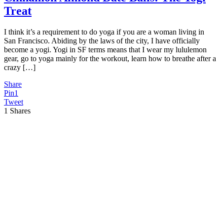
Treat
I think it’s a requirement to do yoga if you are a woman living in
San Francisco. Abiding by the laws of the city, I have officially
become a yogi. Yogi in SF terms means that I wear my lululemon
gear, go to yoga mainly for the workout, learn how to breathe after a
crazy […]
Share
Pin
1
Tweet
1
Shares