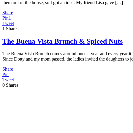
them out of the house, so I got an idea. My friend Lisa gave […]
Share
Pin
1
Tweet
1
Shares
The Buena Vista Brunch & Spiced Nuts
The Buena Vista Brunch comes around once a year and every year it is 
Since Dotty and my mom passed, the ladies invited the daughters to jo
Share
Pin
Tweet
0
Shares