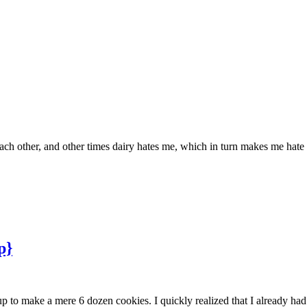
ch other, and other times dairy hates me, which in turn makes me hate 
p}
up to make a mere 6 dozen cookies. I quickly realized that I already h