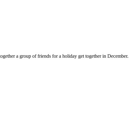
ogether a group of friends for a holiday get together in December.