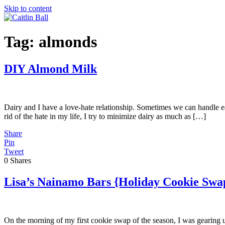
Skip to content
Tag:
almonds
DIY Almond Milk
Dairy and I have a love-hate relationship. Sometimes we can handle ea
rid of the hate in my life, I try to minimize dairy as much as […]
Share
Pin
Tweet
0
Shares
Lisa’s Nainamo Bars {Holiday Cookie Swa
On the morning of my first cookie swap of the season, I was gearing 