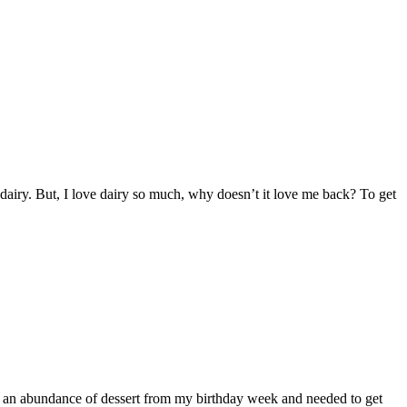
dairy. But, I love dairy so much, why doesn’t it love me back? To get
ad an abundance of dessert from my birthday week and needed to get