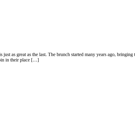
just as great as the last. The brunch started many years ago, bringing t
in in their place […]