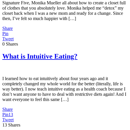
Signature Five, Monika Mueller all about how to create a closet full
of clothes that you absolutely love. Monika helped me “detox” my
closet back when I was a new mom and ready for a change. Since
then, I’ve felt so much happier with […]
Share
Pin
Tweet
0
Shares
What is Intuitive Eating?
I learned how to eat intuitively about four years ago and it
completely changed my whole world for the better (literally, life is
way better). I now teach intuitive eating as a health coach because I
don’t want anyone to have to deal with restrictive diets again! And I
want everyone to feel this same […]
Share
Pin
13
Tweet
13
Shares