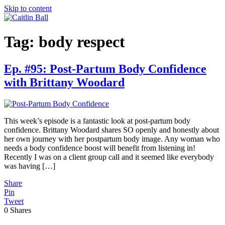
Skip to content
Tag:
body respect
Ep. #95: Post-Partum Body Confidence
with Brittany Woodard
This week’s episode is a fantastic look at post-partum body
confidence. Brittany Woodard shares SO openly and honestly about
her own journey with her postpartum body image. Any woman who
needs a body confidence boost will benefit from listening in!
Recently I was on a client group call and it seemed like everybody
was having […]
Share
Pin
Tweet
0
Shares