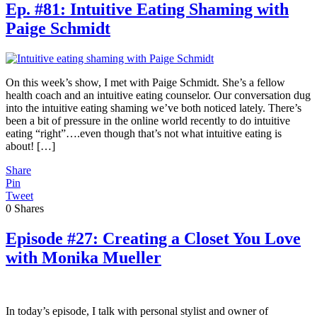
Ep. #81: Intuitive Eating Shaming with
Paige Schmidt
On this week’s show, I met with Paige Schmidt. She’s a fellow
health coach and an intuitive eating counselor. Our conversation dug
into the intuitive eating shaming we’ve both noticed lately. There’s
been a bit of pressure in the online world recently to do intuitive
eating “right”….even though that’s not what intuitive eating is
about! […]
Share
Pin
Tweet
0
Shares
Episode #27: Creating a Closet You Love
with Monika Mueller
In today’s episode, I talk with personal stylist and owner of