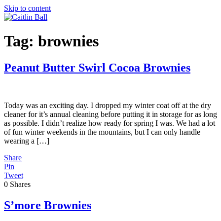
Skip to content
Tag:
brownies
Peanut Butter Swirl Cocoa Brownies
Today was an exciting day. I dropped my winter coat off at the dry
cleaner for it’s annual cleaning before putting it in storage for as long
as possible. I didn’t realize how ready for spring I was. We had a lot
of fun winter weekends in the mountains, but I can only handle
wearing a […]
Share
Pin
Tweet
0
Shares
S’more Brownies