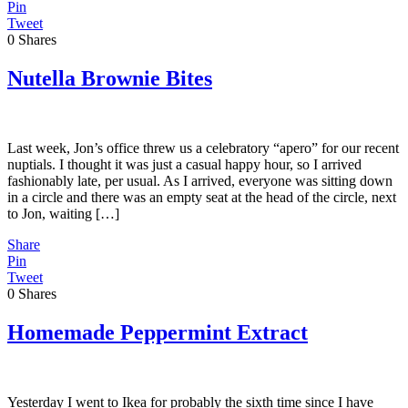
Pin
Tweet
0
Shares
Nutella Brownie Bites
Last week, Jon’s office threw us a celebratory “apero” for our recent
nuptials. I thought it was just a casual happy hour, so I arrived
fashionably late, per usual. As I arrived, everyone was sitting down
in a circle and there was an empty seat at the head of the circle, next
to Jon, waiting […]
Share
Pin
Tweet
0
Shares
Homemade Peppermint Extract
Yesterday I went to Ikea for probably the sixth time since I have