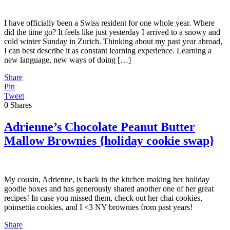
I have officially been a Swiss resident for one whole year. Where
did the time go? It feels like just yesterday I arrived to a snowy and
cold winter Sunday in Zurich. Thinking about my past year abroad,
I can best describe it as constant learning experience. Learning a
new language, new ways of doing […]
Share
Pin
Tweet
0
Shares
Adrienne’s Chocolate Peanut Butter
Mallow Brownies {holiday cookie swap}
My cousin, Adrienne, is back in the kitchen making her holiday
goodie boxes and has generously shared another one of her great
recipes! In case you missed them, check out her chai cookies,
poinsettia cookies, and I <3 NY brownies from past years!
Share