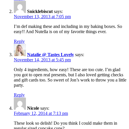
Snicklebiscut
says:
November 13, 2013 at 7:05 pm
I’m def making these and including in my baking boxes. So
easy!! And Nutella is on of my favorite things ever.
Reply
Natalie @ Tastes Lovely
says:
November 14, 2013 at 5:45 pm
Only 4 ingredients, how easy! These are too cute. I’m glad
you got to open real presents, but I also loved getting checks
and gift cards too. So sweet of Jon’s work to throw you a little
party.
Reply
Nicole
says:
February 12, 2014 at 7:13 pm
These look so delish! Do you think I could make them in
regular sized cupcake cups?