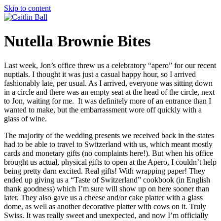
Skip to content
Nutella Brownie Bites
Last week, Jon’s office threw us a celebratory “apero” for our recent
nuptials. I thought it was just a casual happy hour, so I arrived
fashionably late, per usual. As I arrived, everyone was sitting down
in a circle and there was an empty seat at the head of the circle, next
to Jon, waiting for me. It was definitely more of an entrance than I
wanted to make, but the embarrassment wore off quickly with a
glass of wine.
The majority of the wedding presents we received back in the states
had to be able to travel to Switzerland with us, which meant mostly
cards and monetary gifts (no complaints here!). But when his office
brought us actual, physical gifts to open at the Apero, I couldn’t help
being pretty darn excited. Real gifts! With wrapping paper! They
ended up giving us a “Taste of Switzerland” cookbook (in English
thank goodness) which I’m sure will show up on here sooner than
later. They also gave us a cheese and/or cake platter with a glass
dome, as well as another decorative platter with cows on it. Truly
Swiss. It was really sweet and unexpected, and now I’m officially