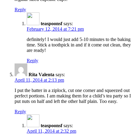
Reply
teaspoonsf
says:
February 12, 2014 at 7:21 pm
definitely! I would just add 5-10 minutes to the baking
time. Stick a toothpick in and if it come out clean, they
are ready!
Reply
Rita Valenta
says:
April 11, 2014 at 2:13 pm
I put the batter in a ziplock, cut one corner and squeezed out
perfect portions. I am making them for a child’s tea party so I
put nuts on half and left the other half plain. Too easy.
Reply
teaspoonsf
says:
April 11, 2014 at 2:32 pm