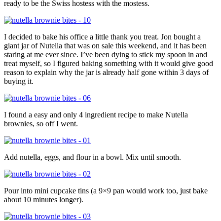
ready to be the Swiss hostess with the mostess.
I decided to bake his office a little thank you treat. Jon bought a
giant jar of Nutella that was on sale this weekend, and it has been
staring at me ever since. I’ve been dying to stick my spoon in and
treat myself, so I figured baking something with it would give good
reason to explain why the jar is already half gone within 3 days of
buying it.
I found a easy and only 4 ingredient recipe to make Nutella
brownies, so off I went.
Add nutella, eggs, and flour in a bowl. Mix until smooth.
Pour into mini cupcake tins (a 9×9 pan would work too, just bake
about 10 minutes longer).