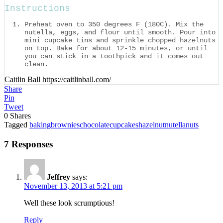
Instructions
Preheat oven to 350 degrees F (180C). Mix the
nutella, eggs, and flour until smooth. Pour into
mini cupcake tins and sprinkle chopped hazelnuts
on top. Bake for about 12-15 minutes, or until
you can stick in a toothpick and it comes out
clean.
Caitlin Ball https://caitlinball.com/
Share
Pin
Tweet
0
Shares
Tagged
baking
brownies
chocolate
cupcakes
hazelnut
nutella
nuts
7 Responses
Jeffrey
says:
November 13, 2013 at 5:21 pm
Well these look scrumptious!
Reply