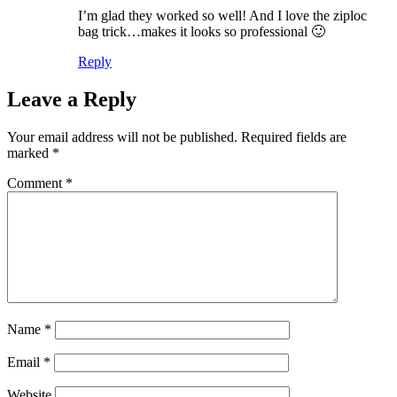
I’m glad they worked so well! And I love the ziploc
bag trick…makes it looks so professional 🙂
Reply
Leave a Reply
Your email address will not be published.
Required fields are
marked
*
Comment
*
Name
*
Email
*
Website