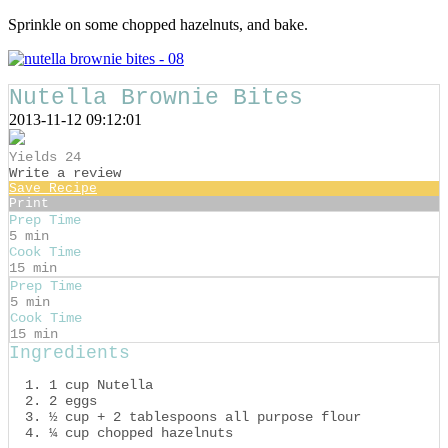
Sprinkle on some chopped hazelnuts, and bake.
Nutella Brownie Bites
2013-11-12 09:12:01
Yields
24
Write a review
Save Recipe
Print
Prep Time
5 min
Cook Time
15 min
Prep Time
5 min
Cook Time
15 min
Ingredients
1 cup Nutella
2 eggs
½ cup + 2 tablespoons all purpose flour
¼ cup chopped hazelnuts