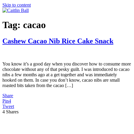
Skip to content
Tag:
cacao
Cashew Cacao Nib Rice Cake Snack
You know it’s a good day when you discover how to consume more
chocolate without any of that pesky guilt. I was introduced to cacao
nibs a few months ago at a get together and was immediately
hooked on them. In case you don’t know, cacao nibs are small
roasted bits taken from the cacao […]
Share
Pin
4
Tweet
4
Shares