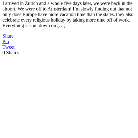
I arrived in Zurich and a whole five days later, we were back in the
airport. We were off to Amsterdam! I’m slowly finding out that not
only does Europe have more vacation time than the states, they also
celebrate every religious holiday by taking more time off of work.
Everything is shut down on […]
Share
Pin
Tweet
0
Shares