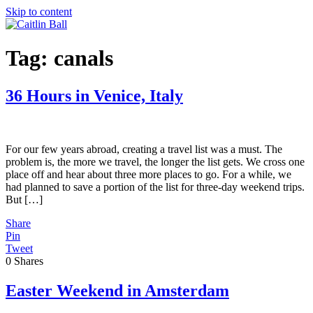
Skip to content
Tag:
canals
36 Hours in Venice, Italy
For our few years abroad, creating a travel list was a must. The
problem is, the more we travel, the longer the list gets. We cross one
place off and hear about three more places to go. For a while, we
had planned to save a portion of the list for three-day weekend trips.
But […]
Share
Pin
Tweet
0
Shares
Easter Weekend in Amsterdam