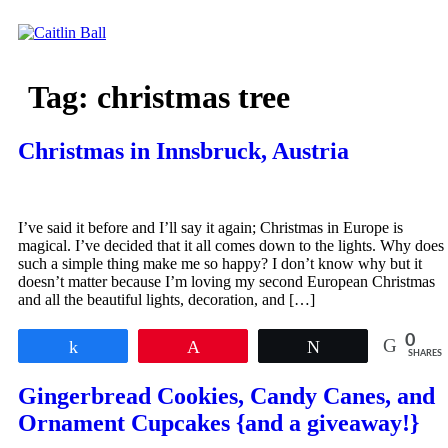
Skip
to
content
Tag:
christmas tree
Christmas in Innsbruck, Austria
I’ve said it before and I’ll say it again; Christmas in Europe is
magical. I’ve decided that it all comes down to the lights. Why does
such a simple thing make me so happy? I don’t know why but it
doesn’t matter because I’m loving my second European Christmas
and all the beautiful lights, decoration, and […]
0
Share
Pin
Tweet
SHARES
Gingerbread Cookies, Candy Canes, and
Ornament Cupcakes {and a giveaway!}