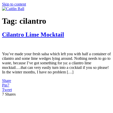
Skip to content
Tag:
cilantro
Cilantro Lime Mocktail
You’ve made your fresh salsa which left you with half a container of
cilantro and some lime wedges lying around. Nothing needs to go to
waste, because I’ve got something for ya: a cilantro lime
mocktail….that can very easily turn into a cocktail if you so please!
In the winter months, I have no problem […]
Share
Pin
7
Tweet
7
Shares