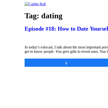
Skip
to
content
Tag:
dating
Episode #18: How to Date Yoursel
In today’s solocast, I talk about the most important p
get to know people. You give gifts to loved ones. You 
Share