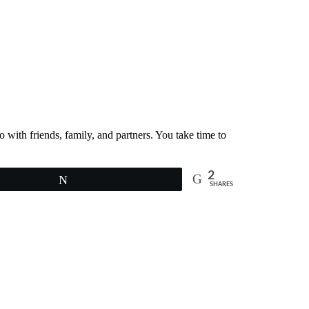
with friends, family, and partners. You take time to
2
Tweet
SHARES