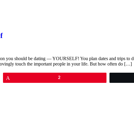
f
erson you should be dating — YOURSELF! You plan dates and trips to do 
lovingly touch the important people in your life. But how often do […]
Pin
2