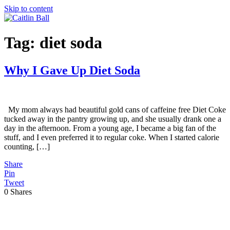
Skip to content
Tag:
diet soda
Why I Gave Up Diet Soda
My mom always had beautiful gold cans of caffeine free Diet Coke
tucked away in the pantry growing up, and she usually drank one a
day in the afternoon. From a young age, I became a big fan of the
stuff, and I even preferred it to regular coke. When I started calorie
counting, […]
Share
Pin
Tweet
0
Shares