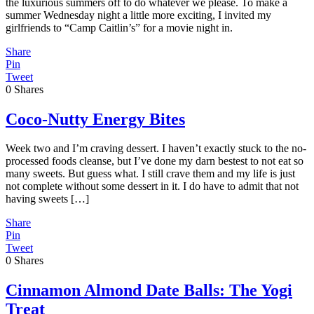
the luxurious summers off to do whatever we please. To make a
summer Wednesday night a little more exciting, I invited my
girlfriends to “Camp Caitlin’s” for a movie night in.
Share
Pin
Tweet
0
Shares
Coco-Nutty Energy Bites
Week two and I’m craving dessert. I haven’t exactly stuck to the no-
processed foods cleanse, but I’ve done my darn bestest to not eat so
many sweets. But guess what. I still crave them and my life is just
not complete without some dessert in it. I do have to admit that not
having sweets […]
Share
Pin
Tweet
0
Shares
Cinnamon Almond Date Balls: The Yogi
Treat