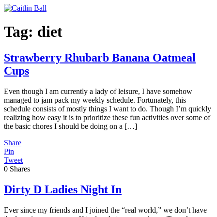
Skip
to
content
Tag:
diet
Strawberry Rhubarb Banana Oatmeal
Cups
Even though I am currently a lady of leisure, I have somehow
managed to jam pack my weekly schedule. Fortunately, this
schedule consists of mostly things I want to do. Though I’m quickly
realizing how easy it is to prioritize these fun activities over some of
the basic chores I should be doing on a […]
Share
Pin
Tweet
0
Shares
Dirty D Ladies Night In
Ever since my friends and I joined the “real world,” we don’t have