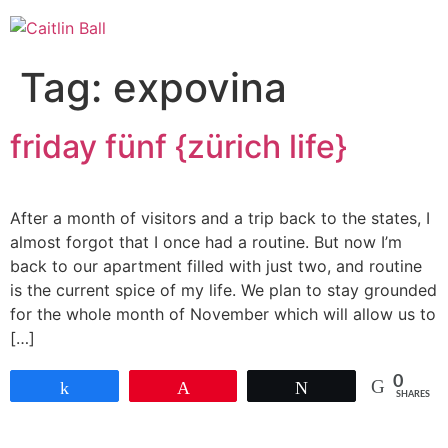
Skip
to
content
Tag:
expovina
friday fünf {zürich life}
After a month of visitors and a trip back to the states, I
almost forgot that I once had a routine. But now I’m
back to our apartment filled with just two, and routine
is the current spice of my life. We plan to stay grounded
for the whole month of November which will allow us to
[…]
0
Share
Pin
Tweet
SHARES