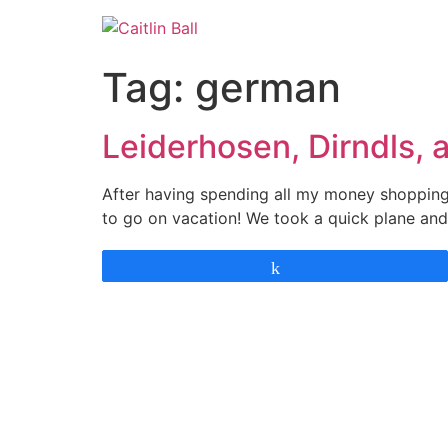
Skip
to
content
Tag:
german
Leiderhosen, Dirndls, 
After having spending all my money shopping 
to go on vacation! We took a quick plane and
Share