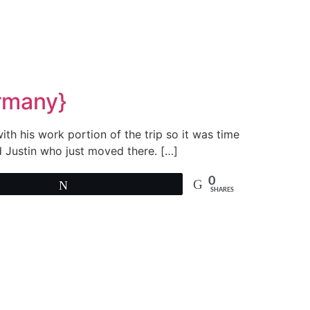
ermany}
h his work portion of the trip so it was time
d Justin who just moved there. […]
0
Tweet
SHARES