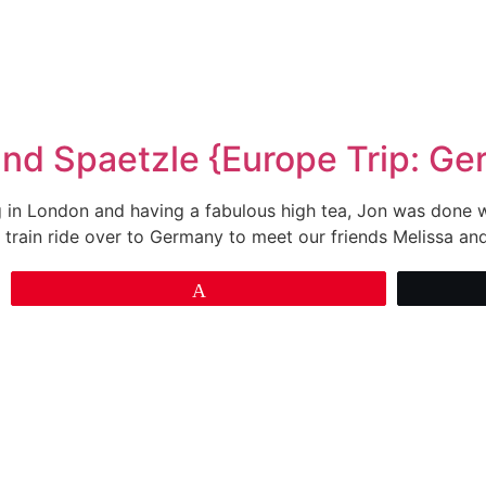
and Spaetzle {Europe Trip: G
in London and having a fabulous high tea, Jon was done wit
 train ride over to Germany to meet our friends Melissa an
Pin