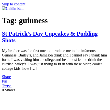
Skip to content
Tag:
guinness
St Patrick’s Day Cupcakes & Pudding
Shots
My brother was the first one to introduce me to the infamous
Guinness, Bailey’s, and Jameson drink and I cannot say I thank him
for it. I was visiting him at college and he almost let me drink the
curdled bailey’s. I was just trying to fit in with these older, cooler
college kids, how […]
Share
Pin
Tweet
0
Shares