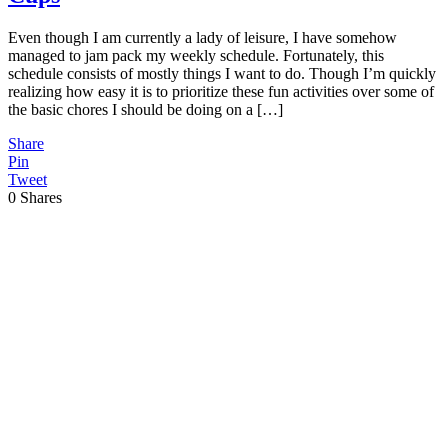
Even though I am currently a lady of leisure, I have somehow
managed to jam pack my weekly schedule. Fortunately, this
schedule consists of mostly things I want to do. Though I’m quickly
realizing how easy it is to prioritize these fun activities over some of
the basic chores I should be doing on a […]
Share
Pin
Tweet
0
Shares