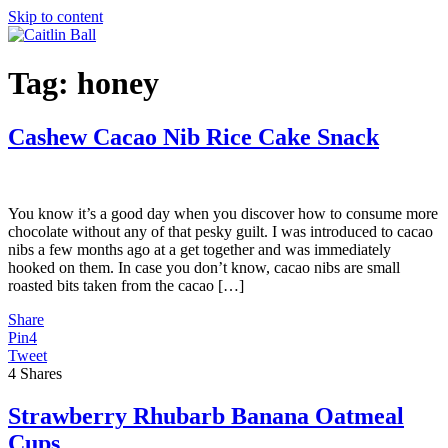
Skip to content
Tag:
honey
Cashew Cacao Nib Rice Cake Snack
You know it’s a good day when you discover how to consume more
chocolate without any of that pesky guilt. I was introduced to cacao
nibs a few months ago at a get together and was immediately
hooked on them. In case you don’t know, cacao nibs are small
roasted bits taken from the cacao […]
Share
Pin
4
Tweet
4
Shares
Strawberry Rhubarb Banana Oatmeal
Cups