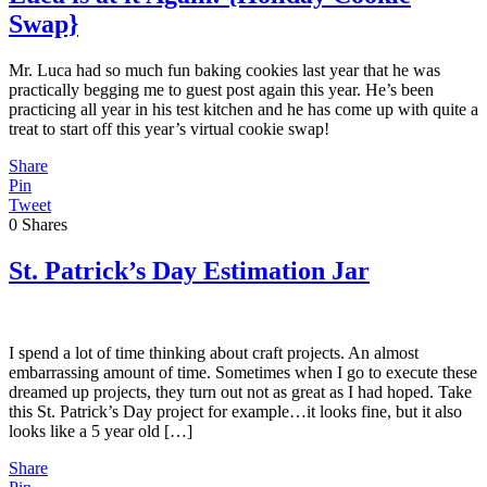
Swap}
Mr. Luca had so much fun baking cookies last year that he was
practically begging me to guest post again this year. He’s been
practicing all year in his test kitchen and he has come up with quite a
treat to start off this year’s virtual cookie swap!
Share
Pin
Tweet
0
Shares
St. Patrick’s Day Estimation Jar
I spend a lot of time thinking about craft projects. An almost
embarrassing amount of time. Sometimes when I go to execute these
dreamed up projects, they turn out not as great as I had hoped. Take
this St. Patrick’s Day project for example…it looks fine, but it also
looks like a 5 year old […]
Share