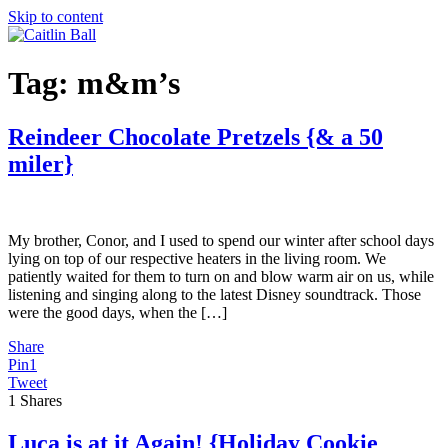
Skip to content
Tag:
m&m’s
Reindeer Chocolate Pretzels {& a 50
miler}
My brother, Conor, and I used to spend our winter after school days
lying on top of our respective heaters in the living room. We
patiently waited for them to turn on and blow warm air on us, while
listening and singing along to the latest Disney soundtrack. Those
were the good days, when the […]
Share
Pin
1
Tweet
1
Shares
Luca is at it Again! {Holiday Cookie